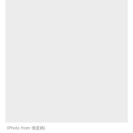
Photo from 僑蛋媽